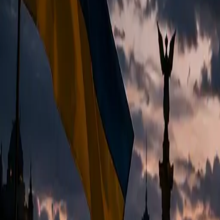
EUREFLECT
SHARE
SHARE