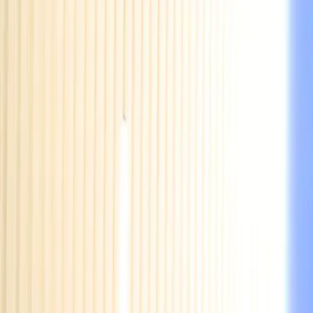
EUREFLECT
SHARE
SHARE