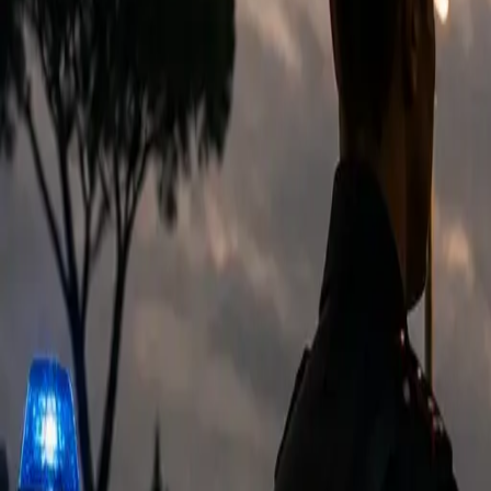
EUREFLECT
SHARE
SHARE