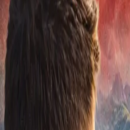
EUREFLECT
SHARE
SHARE