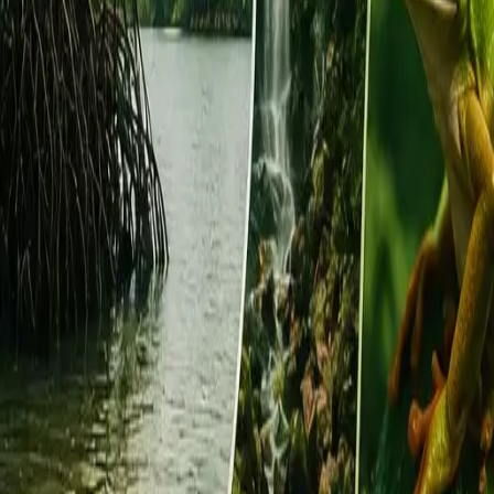
EUREFLECT
SHARE
SHARE