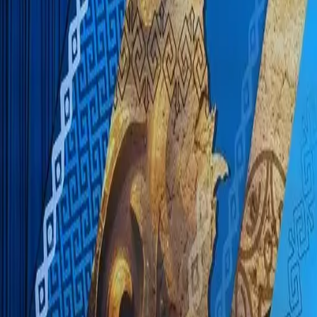
EUREFLECT
SHARE
SHARE