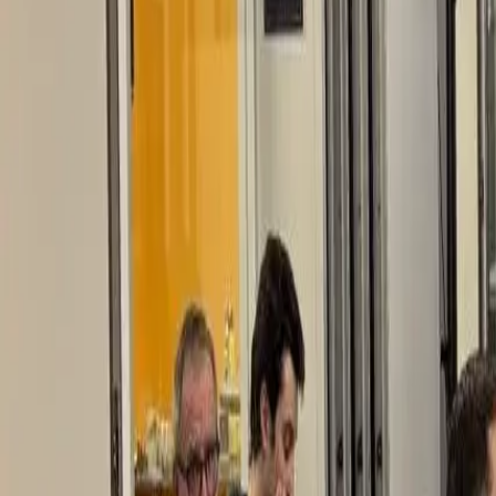
EUREFLECT
SHARE
SHARE