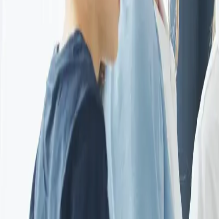
EUREFLECT
SHARE
SHARE