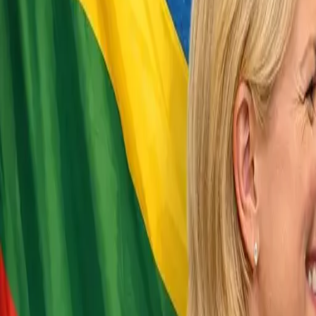
EUREFLECT
SHARE
SHARE